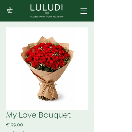
My Love Bouquet
Price
€199.00