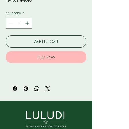
Envío Estándar
Quantity
*
Add to Cart
Buy Now