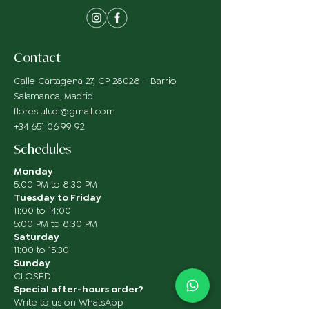
Contact
Calle Cartagena 27, CP 28028 – Barrio
Salamanca, Madrid
floresluludi@gmail.com
+34 651 06 99 92
Schedules
Monday
5:00 PM to 8:30 PM
Tuesday to Friday
11:00 to 14:00
5:00 PM to 8:30 PM
Saturday
11:00 to 15:30
Sunday
CLOSED
Special after-hours order?
Write to us on WhatsApp