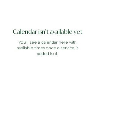
Calendar isn’t available yet
You’ll see a calendar here with
available times once a service is
added to it.