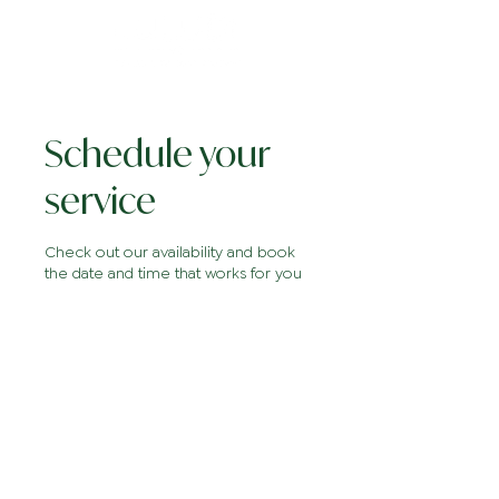
Schedule your
service
Check out our availability and book
the date and time that works for you